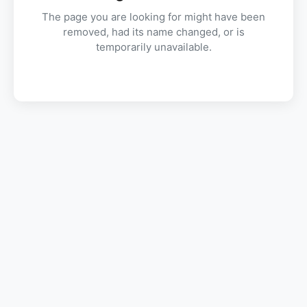
The page you are looking for might have been
removed, had its name changed, or is
temporarily unavailable.